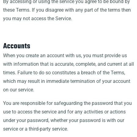
By accessing or using the service you agree to be bound by
these Terms. If you disagree with any part of the terms then
you may not access the Service.
Accounts
When you create an account with us, you must provide us
with information that is accurate, complete, and current at all
times. Failure to do so constitutes a breach of the Terms,
which may result in immediate termination of your account
on our service.
You are responsible for safeguarding the password that you
use to access the service and for any activities or actions
under your password, whether your password is with our
service or a third-party service.