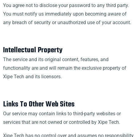
You agree not to disclose your password to any third party.
You must notify us immediately upon becoming aware of
any breach of security or unauthorized use of your account.
Intellectual Property
The service and its original content, features, and
functionality are and will remain the exclusive property of
Xipe Tech and its licensors.
Links To Other Web Sites
Our service may contain links to third-party websites or
services that are not owned or controlled by Xipe Tech.
Xipe Tech has no control over and assumes no responsibility