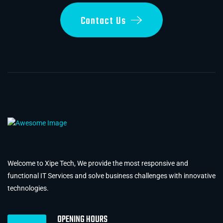
Contact Us
Welcome to Xipe Tech, We provide the most responsive and
functional IT Services and solve business challenges with innovative
technologies.
OPENING HOURS