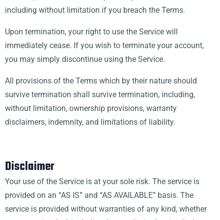
including without limitation if you breach the Terms.
Upon termination, your right to use the Service will
immediately cease. If you wish to terminate your account,
you may simply discontinue using the Service.
All provisions of the Terms which by their nature should
survive termination shall survive termination, including,
without limitation, ownership provisions, warranty
disclaimers, indemnity, and limitations of liability.
Disclaimer
Your use of the Service is at your sole risk. The service is
provided on an “AS IS” and “AS AVAILABLE” basis. The
service is provided without warranties of any kind, whether