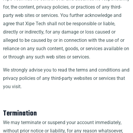
for, the content, privacy policies, or practices of any third-
party web sites or services. You further acknowledge and
agree that Xipe Tech shall not be responsible or liable,
directly or indirectly, for any damage or loss caused or
alleged to be caused by or in connection with the use of or
reliance on any such content, goods, or services available on
or through any such web sites or services.
We strongly advise you to read the terms and conditions and
privacy policies of any third-party websites or services that
you visit.
Termination
We may terminate or suspend your account immediately,
without prior notice or liability, for any reason whatsoever,