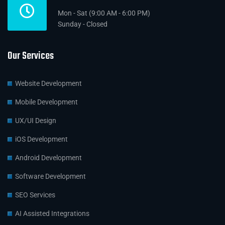
Mon - Sat (9:00 AM - 6:00 PM)
Sunday - Closed
Our Services
Website Development
Mobile Development
UX/UI Design
iOS Development
Android Development
Software Development
SEO Services
AI Assisted Integrations