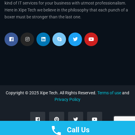
kind of IT services for your business with utmost professionalism.
Here in Xipe Tech we believe in the philosophy that each punch of a
boxer must be stronger than the last one.
Copyright © 2025 Xipe Tech. All Rights Reserved.
Terms of use
and
Privacy Policy
Call Us