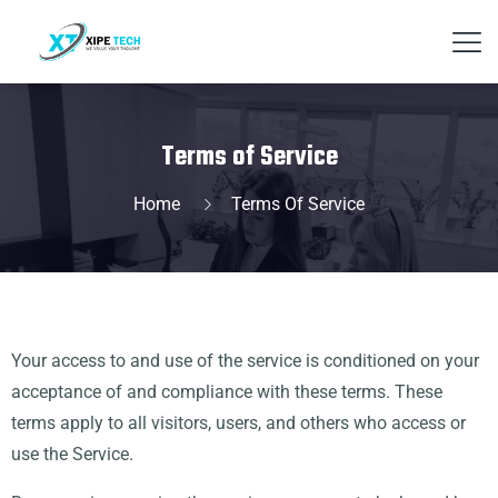
Terms of Service
Home
Terms Of Service
Your access to and use of the service is conditioned on your
acceptance of and compliance with these terms. These
terms apply to all visitors, users, and others who access or
use the Service.