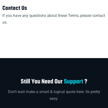
Contact Us
If you have any questions about these Terms, please contact
us.
Still You Need Our
Support
?
Don’t wait make a smart & logical quote here. Its pretty
easy.