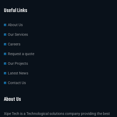
Useful Links
About Us
Our Services
Careers
Request a quote
Our Projects
Latest News
Contact Us
About Us
Xipe Tech is a Technological solutions company providing the best