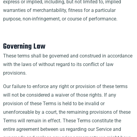
express or implied, including, but not limited to, implied
warranties of merchantability, fitness for a particular
purpose, non-infringement, or course of performance.
Governing Law
These terms shall be governed and construed in accordance
with the laws of without regard to its conflict of law
provisions.
Our failure to enforce any right or provision of these terms
will not be considered a waiver of those rights. If any
provision of these Terms is held to be invalid or
unenforceable by a court, the remaining provisions of these
Terms will remain in effect. These Terms constitute the
entire agreement between us regarding our Service and