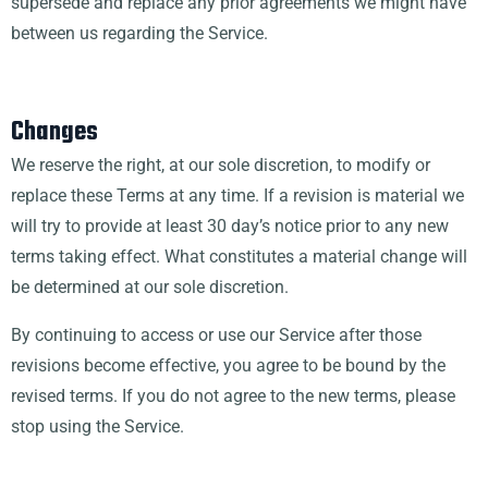
supersede and replace any prior agreements we might have
between us regarding the Service.
Changes
We reserve the right, at our sole discretion, to modify or
replace these Terms at any time. If a revision is material we
will try to provide at least 30 day’s notice prior to any new
terms taking effect. What constitutes a material change will
be determined at our sole discretion.
By continuing to access or use our Service after those
revisions become effective, you agree to be bound by the
revised terms. If you do not agree to the new terms, please
stop using the Service.